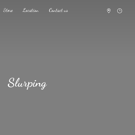
Store
Location
Contact us
Slurping