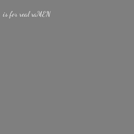
is for
real raMEN