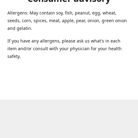
Allergens: May contain soy, fish, peanut, egg, wheat,
seeds, corn, spices, meat, apple, pear, onion, green onion
and gelatin.
If you have any allergens, please ask us what's in each
item and/or consult with your physician for your health
safety.