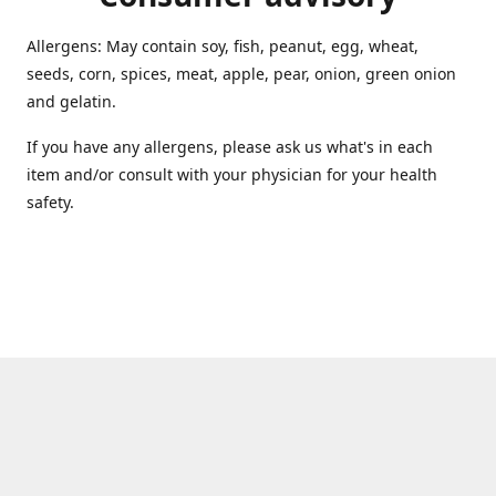
Allergens: May contain soy, fish, peanut, egg, wheat,
seeds, corn, spices, meat, apple, pear, onion, green onion
and gelatin.
If you have any allergens, please ask us what's in each
item and/or consult with your physician for your health
safety.