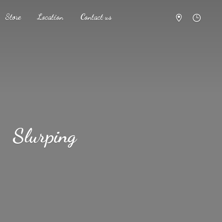
Store
Location
Contact us
Slurping