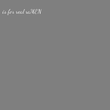
is for
real raMEN