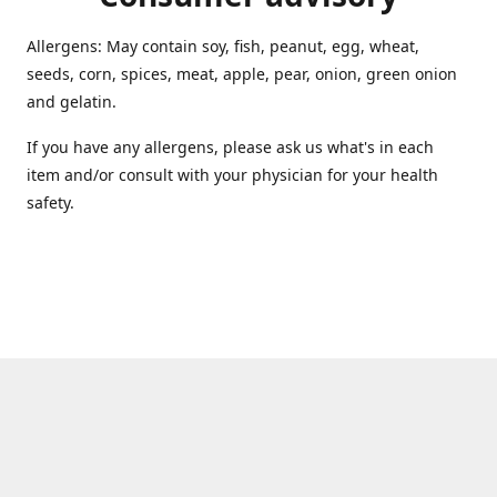
Allergens: May contain soy, fish, peanut, egg, wheat,
seeds, corn, spices, meat, apple, pear, onion, green onion
and gelatin.
If you have any allergens, please ask us what's in each
item and/or consult with your physician for your health
safety.