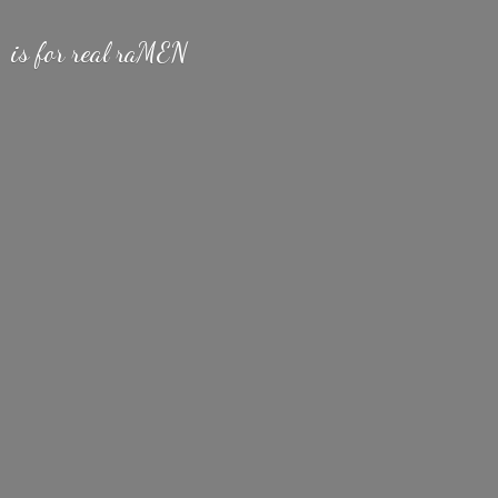
is for
real raMEN