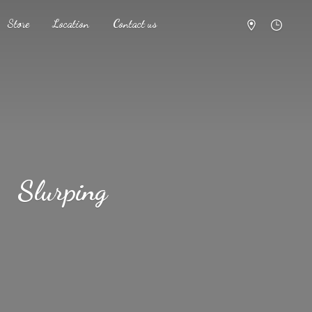
Store
Location
Contact us
Slurping