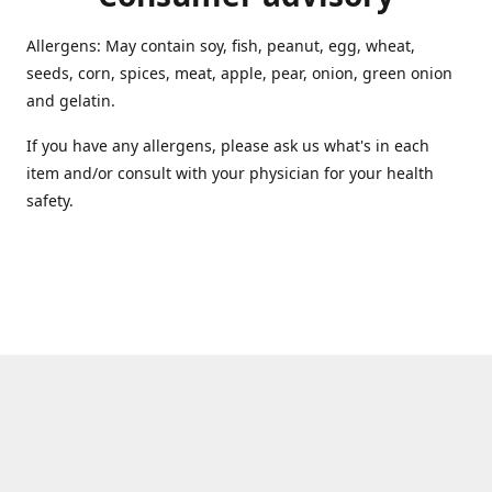
Allergens: May contain soy, fish, peanut, egg, wheat,
seeds, corn, spices, meat, apple, pear, onion, green onion
and gelatin.
If you have any allergens, please ask us what's in each
item and/or consult with your physician for your health
safety.