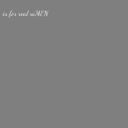
is for
real raMEN