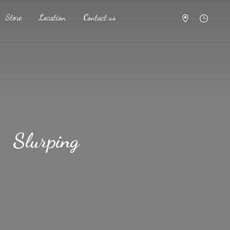
Store
Location
Contact us
Slurping